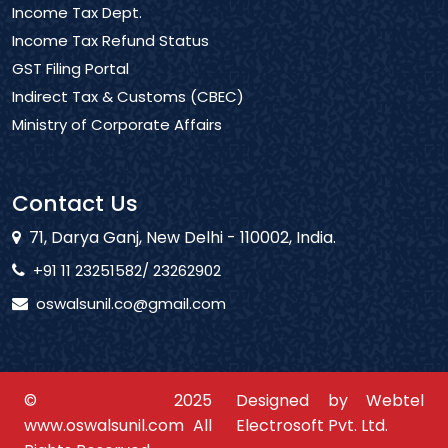
Income Tax Dept.
Income Tax Refund Status
GST Filing Portal
Indirect Tax & Customs (CBEC)
Ministry of Corporate Affairs
Contact Us
71, Darya Ganj, New Delhi - 110002, India.
+91 11 23251582/ 23262902
oswalsunil.co@gmail.com
© 2025
Designed by Webtel
www.oswalsunil.com All
Electrosoft Pvt. Ltd.