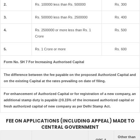
2.
Rs. 100000 less than Rs. 500000
Rs. 300
3.
Rs. 500000 less than Rs. 2500000
Rs. 400
4.
Rs. 2500000 or more less than Rs. 1
Rs. 500
Crore
5.
Rs. 1 Crore or more
Rs. 600
Form No. SH 7 For Increasing Authorised Capital
The difference between the fee payable on the proposed Authorized Capital and
on the existing Capital at the rates prevailing on date of filing.
For enhancement of Authorized Capital or for registration of a new company, an
additional stamp duty is payable @0.15% of the increased authorized capital or
fresh authorized capital of new company as per Delhi Stamp Act.
FEE ON APPLICATIONS (INCLUDING APPEAL) MADE TO
CENTRAL GOVERNMENT
Other than