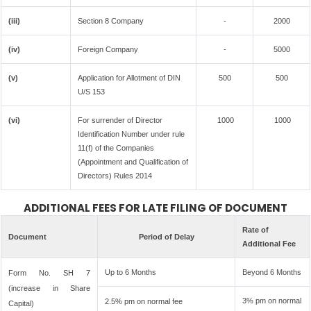
(iii)
Section 8 Company
-
2000
(iv)
Foreign Company
-
5000
(v)
Application for Allotment of DIN
500
500
U/S 153
(vi)
For surrender of Director
1000
1000
Identification Number under rule
11(f) of the Companies
(Appointment and Qualification of
Directors) Rules 2014
ADDITIONAL FEES FOR LATE FILING OF DOCUMENT
Rate of
Document
Period of Delay
Additional Fee
Up to 6 Months
Beyond 6 Months
Form No. SH 7
(increase in Share
3% pm on normal
2.5% pm on normal fee
Capital)