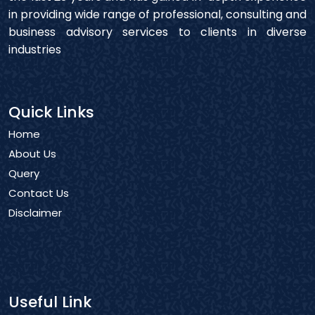
in providing wide range of professional, consulting and
business advisory services to clients in diverse
industries
Quick Links
Home
About Us
Query
Contact Us
Disclaimer
Useful Link