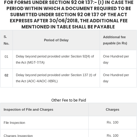
FOR FORMS UNDER SECTION 92 OR 137:- (I) IN CASE THE
PERIOD WITHIN WHICH A DOCUMENT REQUIRED TO BE
SUBMITTED UNDER SECTION 92 OR 137 OF THE ACT
EXPRESES AFTER 3O/O6/2018, THE ADDITIONAL FEE
MENTIONED IN TABLE SHALL BE PAYABLE
S.
Additional fee
Period of Delay
payable (in Rs)
No.
Delay beyond period provided under Section 92[4) of
One Hundred per
01
the Act (MGT-7/7A)
day
Delay beyond period provided under Section 137 (t) of
One Hundred per
02
the Act (AOC-4/AOC-XBRL)
day
Other Fee to be Paid
Inspection of File and Charges
Charges
Rs. 100
File Inspection
Rs. 100
Charges Inspection