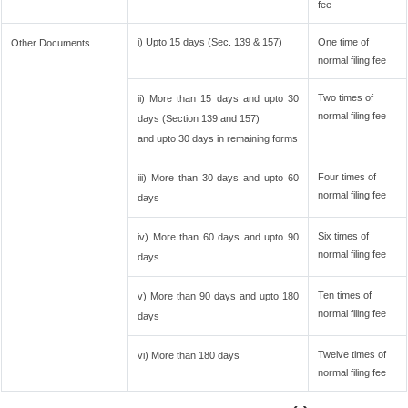
fee
i) Upto 15 days (Sec. 139 & 157)
One time of
Other Documents
normal filing fee
Two times of
ii) More than 15 days and upto 30
normal filing fee
days (Section 139 and 157)
and upto 30 days in remaining forms
Four times of
iii) More than 30 days and upto 60
normal filing fee
days
Six times of
iv) More than 60 days and upto 90
normal filing fee
days
Ten times of
v) More than 90 days and upto 180
normal filing fee
days
Twelve times of
vi) More than 180 days
normal filing fee