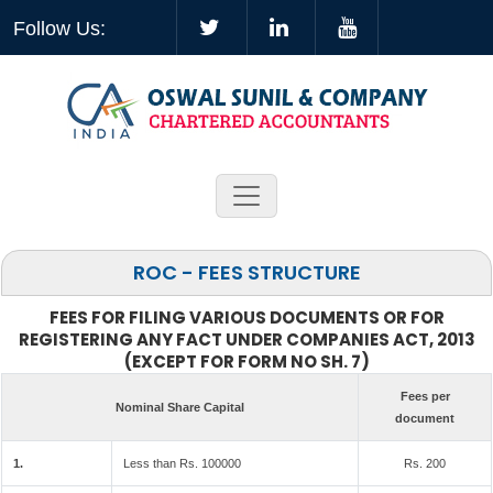
Follow Us:
ROC - FEES STRUCTURE
FEES FOR FILING VARIOUS DOCUMENTS OR FOR
REGISTERING ANY FACT UNDER COMPANIES ACT, 2013
(EXCEPT FOR FORM NO SH. 7)
Fees per
Nominal Share Capital
document
1.
Less than Rs. 100000
Rs. 200