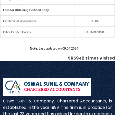
Fees for Obtaining Certified Copy
Rs. 100
Certificate of Incorporation
Rs. 25 per page
Other Certified Copies
Note:
Last updated on 09.04.2024
565942
Times Visited
Oswal Sunil & Company, Chartered Accountants, is
established in the year 1999. The firm is in practice for
the last 23 years and has gained in-depth experience