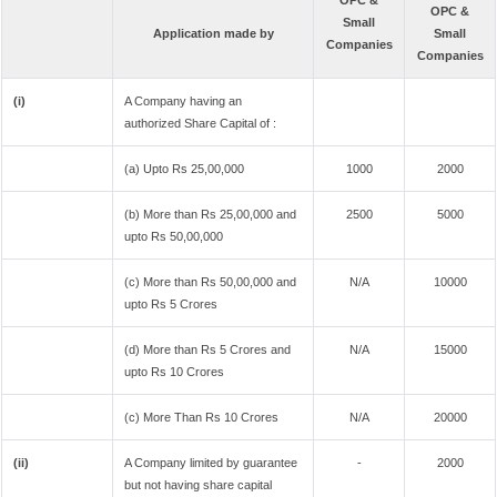
OPC &
OPC &
Small
Application made by
Small
Companies
Companies
(i)
A Company having an
authorized Share Capital of :
(a) Upto Rs 25,00,000
1000
2000
(b) More than Rs 25,00,000 and
2500
5000
upto Rs 50,00,000
(c) More than Rs 50,00,000 and
N/A
10000
upto Rs 5 Crores
(d) More than Rs 5 Crores and
N/A
15000
upto Rs 10 Crores
(c) More Than Rs 10 Crores
N/A
20000
(ii)
A Company limited by guarantee
-
2000
but not having share capital