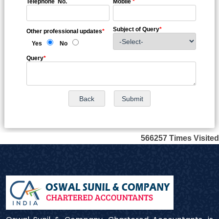
Telephone No.
Mobile
*
Subject of Query
*
Other professional updates
*
Yes
No
Query
*
566257
Times Visited