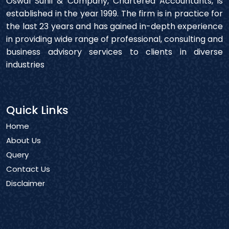
Oswal Sunil & Company, Chartered Accountants, is
established in the year 1999. The firm is in practice for
the last 23 years and has gained in-depth experience
in providing wide range of professional, consulting and
business advisory services to clients in diverse
industries
Quick Links
Home
About Us
Query
Contact Us
Disclaimer