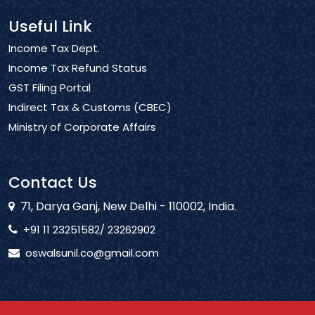
Useful Link
Income Tax Dept.
Income Tax Refund Status
GST Filing Portal
Indirect Tax & Customs (CBEC)
Ministry of Corporate Affairs
Contact Us
71, Darya Ganj, New Delhi - 110002, India.
+91 11 23251582/ 23262902
oswalsunil.co@gmail.com