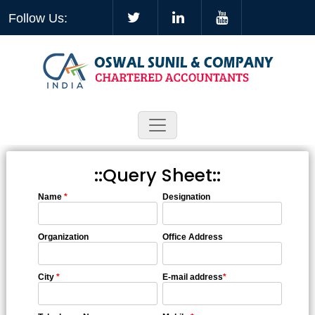
Follow Us:
::Query Sheet::
Name
*
Designation
Organization
Office Address
City
*
E-mail address
*