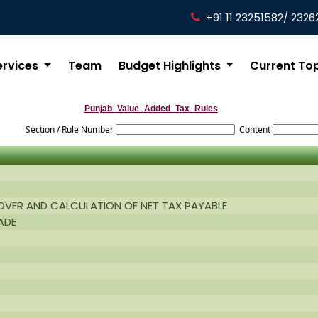
+91 11 23251582/ 2326
ervices
Team
Budget Highlights
Current To
Punjab_Value_Added_Tax_Rules
Section / Rule Number
Content
NOVER AND CALCULATION OF NET TAX PAYABLE
ADE