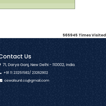
565945
Times Visited
Contact Us
71, Darya Ganj, New Delhi - 110002, India.
+91 11 23251582/ 23262902
oswalsunil.co@gmail.com