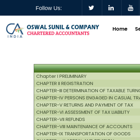
Follow Us:
Home
S
Chapter I PRELIMINARY
CHAPTER II REGISTRATION
CHAPTER-III DETERMINATION OF TAXABLE TUR
CHAPTER-IV PERSONS ENGAGED IN CASUAL TR
CHAPTER-V RETURNS AND PAYMENT OF TAX
CHAPTER-VI ASSESSMENT OF TAX LIABILITY
CHAPTER-VII REFUNDS
CHAPTER-VIII MAINTENANCE OF ACCOUNTS
CHAPTER-IX TRANSPORTATION OF GOODS