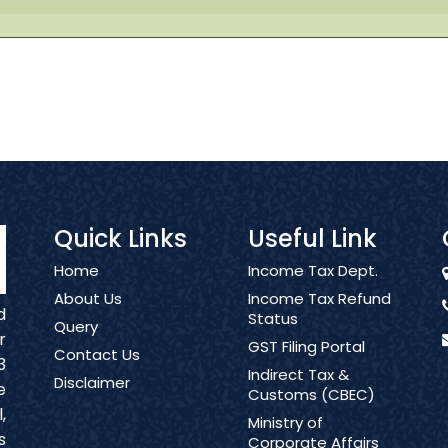
Quick Links
Useful Link
Home
Income Tax Dept.
About Us
Income Tax Refund
d
Status
Query
r
GST Filing Portal
Contact Us
3
Indirect Tax &
Disclaimer
e
Customs (CBEC)
,
Ministry of
s
Corporate Affairs