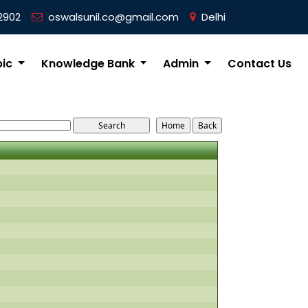
2902
oswalsunil.co@gmail.com
Delhi
pic
Knowledge Bank
Admin
Contact Us