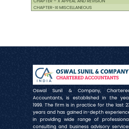
CHAPTER – X APPEAL AND REVISION
CHAPTER-XI MISCELLANEOUS
Oswal Sunil & Company, Chartere
Accountants, is established in the yea
1999. The firm is in practice for the last 2
years and has gained in-depth experienc
in providing wide range of professional
consulting and business advisory service