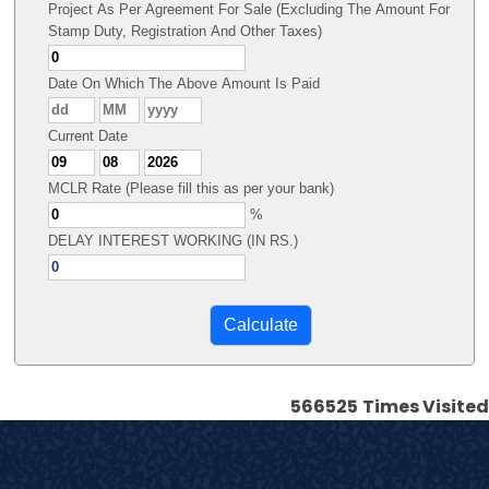
Project As Per Agreement For Sale (Excluding The Amount For
Stamp Duty, Registration And Other Taxes)
Date On Which The Above Amount Is Paid
Current Date
MCLR Rate (Please fill this as per your bank)
%
DELAY INTEREST WORKING (IN RS.)
566525
Times Visited