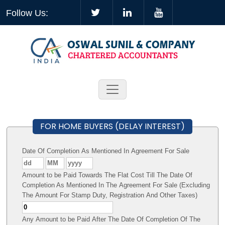
Follow Us:
FOR HOME BUYERS (DELAY INTEREST)
Date Of Completion As Mentioned In Agreement For Sale
Amount to be Paid Towards The Flat Cost Till The Date Of
Completion As Mentioned In The Agreement For Sale (Excluding
The Amount For Stamp Duty, Registration And Other Taxes)
Any Amount to be Paid After The Date Of Completion Of The