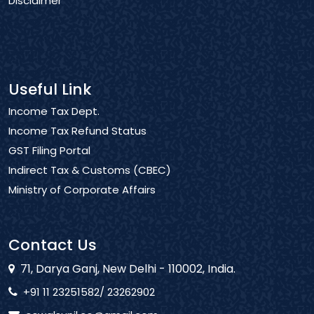
Disclaimer
Useful Link
Income Tax Dept.
Income Tax Refund Status
GST Filing Portal
Indirect Tax & Customs (CBEC)
Ministry of Corporate Affairs
Contact Us
71, Darya Ganj, New Delhi - 110002, India.
+91 11 23251582/ 23262902