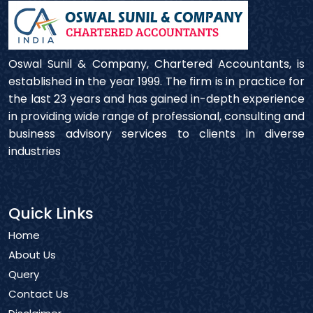
Oswal Sunil & Company, Chartered Accountants, is
established in the year 1999. The firm is in practice for
the last 23 years and has gained in-depth experience
in providing wide range of professional, consulting and
business advisory services to clients in diverse
industries
Quick Links
Home
About Us
Query
Contact Us