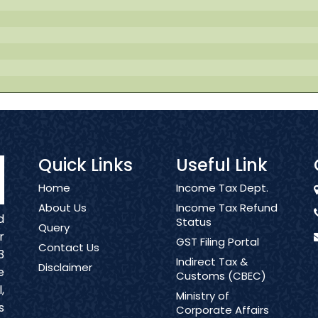
Quick Links
Useful Link
Home
Income Tax Dept.
About Us
Income Tax Refund
d
Status
Query
r
GST Filing Portal
Contact Us
3
Indirect Tax &
Disclaimer
e
Customs (CBEC)
,
Ministry of
s
Corporate Affairs