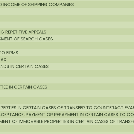
TO INCOME OF SHIPPING COMPANIES
G REPETITIVE APPEALS
SSMENT OF SEARCH CASES
TO FIRMS
TAX
DENDS IN CERTAIN CASES
TEE IN CERTAIN CASES
PERTIES IN CERTAIN CASES OF TRANSFER TO COUNTERACT EVA
CCEPTANCE, PAYMENT OR REPAYMENT IN CERTAIN CASES TO C
ENT OF IMMOVABLE PROPERTIES IN CERTAIN CASES OF TRANSF