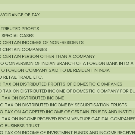
 AVOIDANCE OF TAX
STRIBUTED PROFITS
N SPECIAL CASES
TO CERTAIN INCOMES OF NON-RESIDENTS
TO CERTAIN COMPANIES
 TO CERTAIN PERSON OTHER THAN A COMPANY
 TO CONVERSION OF INDIAN BRANCH OF A FOREIGN BANK INTO 
TO FOREIGN COMPANY SAID TO BE RESIDENT IN INDIA
 RETAIL TRADE, ETC.
TO TAX ON DISTRIBUTED PROFITS OF DOMESTIC COMPANIES
 TO TAX ON DISTRIBUTED INCOME OF DOMESTIC COMPANY FOR B
O TAX ON DISTRIBUTED INCOME
 TO TAX ON DISTRIBUTED INCOME BY SECURITISATION TRUSTS
 TO TAX ON ACCRETED INCOME OF CERTAIN TRUSTS AND INSTIT
TO TAX ON INCOME RECEIVED FROM VENTURE CAPITAL COMPANIE
TO BUSINESS TRUST
G TO TAX ON INCOME OF INVESTMENT FUNDS AND INCOME RECEIV