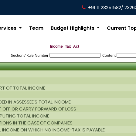
+91 11 23251582/ 2326
ervices
Team
Budget Highlights
Current To
Income_Tax_Act
Section / Rule Number
Content
RT OF TOTAL INCOME
ED IN ASSESSEE'S TOTAL INCOME
T OFF OR CARRY FORWARD OF LOSS
MPUTING TOTAL INCOME
TIONS IN THE CASE OF COMPANIES
L INCOME ON WHICH NO INCOME-TAX IS PAYABLE