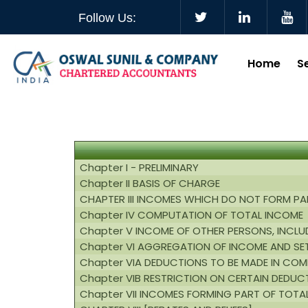
Follow Us:
Home
S
Chapter I - PRELIMINARY
Chapter II BASIS OF CHARGE
CHAPTER III INCOMES WHICH DO NOT FORM PA
Chapter IV COMPUTATION OF TOTAL INCOME
Chapter V INCOME OF OTHER PERSONS, INCLUD
Chapter VI AGGREGATION OF INCOME AND SE
Chapter VIA DEDUCTIONS TO BE MADE IN CO
Chapter VIB RESTRICTION ON CERTAIN DEDUC
Chapter VII INCOMES FORMING PART OF TOTA