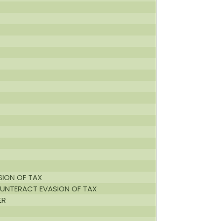
SION OF TAX
OUNTERACT EVASION OF TAX
ER