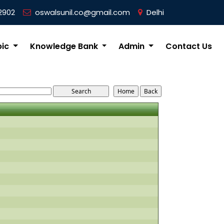
2902
oswalsunil.co@gmail.com
Delhi
pic
Knowledge Bank
Admin
Contact Us