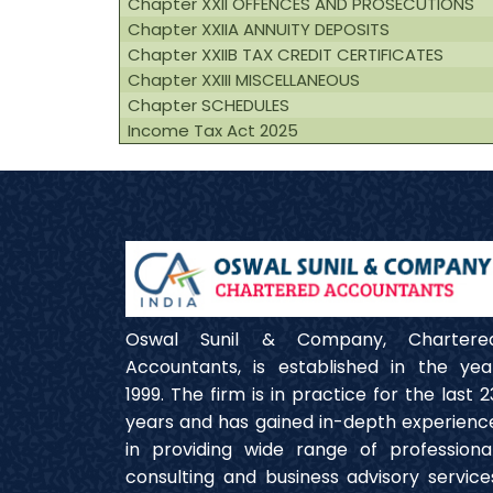
Chapter XXII OFFENCES AND PROSECUTIONS
Chapter XXIIA ANNUITY DEPOSITS
Chapter XXIIB TAX CREDIT CERTIFICATES
Chapter XXIII MISCELLANEOUS
Chapter SCHEDULES
Income Tax Act 2025
Oswal Sunil & Company, Chartere
Accountants, is established in the yea
1999. The firm is in practice for the last 2
years and has gained in-depth experienc
in providing wide range of professional
consulting and business advisory service