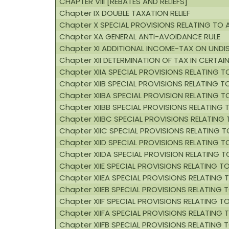
CHAPTER VIII [REBATES AND RELIEFS]
Chapter IX DOUBLE TAXATION RELIEF
Chapter X SPECIAL PROVISIONS RELATING TO
Chapter XA GENERAL ANTI-AVOIDANCE RULE
Chapter XI ADDITIONAL INCOME-TAX ON UNDI
Chapter XII DETERMINATION OF TAX IN CERTAI
Chapter XIIA SPECIAL PROVISIONS RELATING 
Chapter XIIB SPECIAL PROVISIONS RELATING 
Chapter XIIBA SPECIAL PROVISION RELATING
Chapter XIIBB SPECIAL PROVISIONS RELATING
Chapter XIIBC SPECIAL PROVISIONS RELATING 
Chapter XIIC SPECIAL PROVISIONS RELATING TO
Chapter XIID SPECIAL PROVISIONS RELATING 
Chapter XIIDA SPECIAL PROVISION RELATING
Chapter XIIE SPECIAL PROVISIONS RELATING T
Chapter XIIEA SPECIAL PROVISIONS RELATING
Chapter XIIEB SPECIAL PROVISIONS RELATING
Chapter XIIF SPECIAL PROVISIONS RELATING 
Chapter XIIFA SPECIAL PROVISIONS RELATING 
Chapter XIIFB SPECIAL PROVISIONS RELATIN