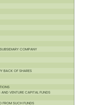
A SUBSIDIARY COMPANY
UY BACK OF SHARES
UTIONS
S AND VENTURE CAPITAL FUNDS
ED FROM SUCH FUNDS