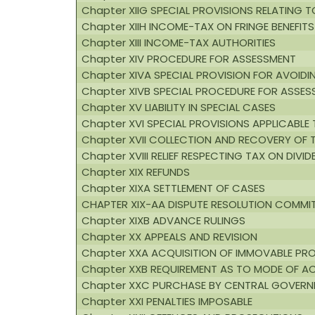
Chapter XIIG SPECIAL PROVISIONS RELATING 
Chapter XIIH INCOME-TAX ON FRINGE BENEFITS
Chapter XIII INCOME-TAX AUTHORITIES
Chapter XIV PROCEDURE FOR ASSESSMENT
Chapter XIVA SPECIAL PROVISION FOR AVOIDIN
Chapter XIVB SPECIAL PROCEDURE FOR ASSE
Chapter XV LIABILITY IN SPECIAL CASES
Chapter XVI SPECIAL PROVISIONS APPLICABLE 
Chapter XVII COLLECTION AND RECOVERY OF 
Chapter XVIII RELIEF RESPECTING TAX ON DIVI
Chapter XIX REFUNDS
Chapter XIXA SETTLEMENT OF CASES
CHAPTER XIX-AA DISPUTE RESOLUTION COMMIT
Chapter XIXB ADVANCE RULINGS
Chapter XX APPEALS AND REVISION
Chapter XXA ACQUISITION OF IMMOVABLE PRO
Chapter XXB REQUIREMENT AS TO MODE OF A
Chapter XXC PURCHASE BY CENTRAL GOVERNM
Chapter XXI PENALTIES IMPOSABLE