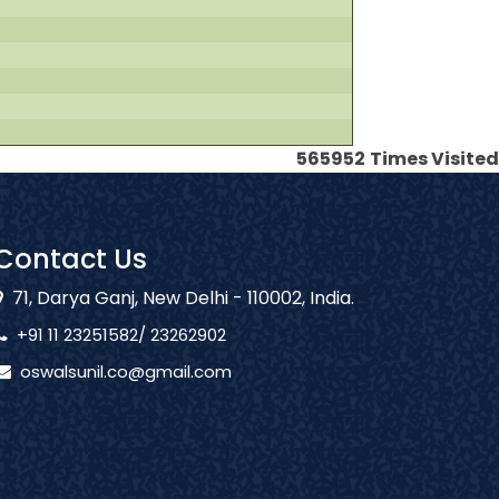
565952
Times Visited
Contact Us
71, Darya Ganj, New Delhi - 110002, India.
+91 11 23251582/ 23262902
oswalsunil.co@gmail.com