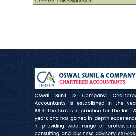
Chapter 9 Miscellaneous
Oswal Sunil & Company, Chartere
Accountants, is established in the yea
1999. The firm is in practice for the last 2
years and has gained in-depth experienc
in providing wide range of professional
consulting and business advisory service