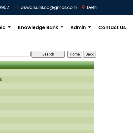
2902
oswalsunil.co@gmail.com
Delhi
pic
Knowledge Bank
Admin
Contact Us
s