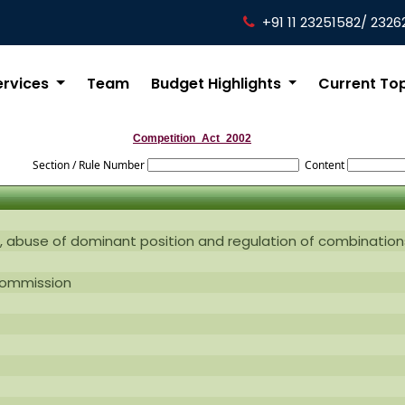
+91 11 23251582/ 2326
ervices
Team
Budget Highlights
Current To
Competition_Act_2002
Section / Rule Number
Content
, abuse of dominant position and regulation of combination
commission