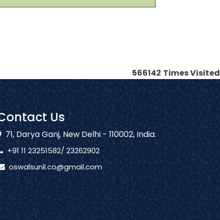
566142
Times Visited
Contact Us
71, Darya Ganj, New Delhi - 110002, India.
+91 11 23251582/ 23262902
oswalsunil.co@gmail.com