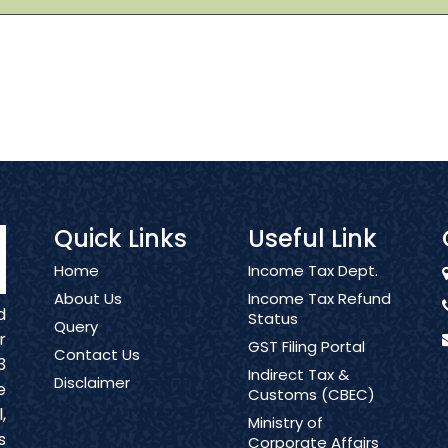
Quick Links
Useful Link
Home
Income Tax Dept.
About Us
Income Tax Refund
d
Status
Query
r
GST Filing Portal
Contact Us
3
Indirect Tax &
Disclaimer
e
Customs (CBEC)
,
Ministry of
s
Corporate Affairs