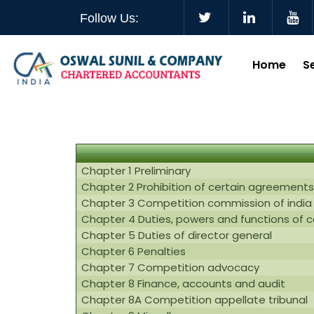
Follow Us:
Home
S
Chapter 1 Preliminary
Chapter 2 Prohibition of certain agreements
Chapter 3 Competition commission of india
Chapter 4 Duties, powers and functions of 
Chapter 5 Duties of director general
Chapter 6 Penalties
Chapter 7 Competition advocacy
Chapter 8 Finance, accounts and audit
Chapter 8A Competition appellate tribunal