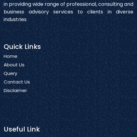
in providing wide range of professional, consulting and
business advisory services to clients in diverse
industries
Quick Links
Home
About Us
Query
Contact Us
Disclaimer
Useful Link