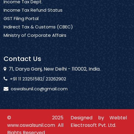
Income Tax Dept.
Income Tax Refund Status
GST Filing Portal
Indirect Tax & Customs (CBEC)
Ministry of Corporate Affairs
Contact Us
71, Darya Ganj, New Delhi - 110002, India.
+91 11 23251582/ 23262902
oswalsunil.co@gmail.com
© 2025
Designed by Webtel
www.oswalsunil.com All
Electrosoft Pvt. Ltd.
Rights Reserved