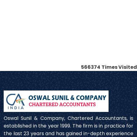
566374
Times Visited
Oswal Sunil & Company, Chartered Accountants, is
established in the year 1999. The firm is in practice for
the last 23 years and has gained in-depth experience