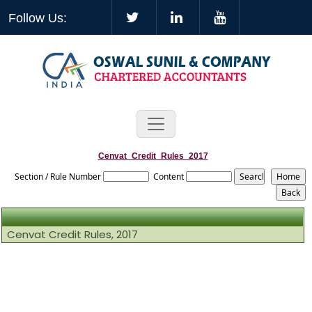
Follow Us:
Cenvat_Credit_Rules_2017
Section / Rule Number
Content
Cenvat Credit Rules, 2017