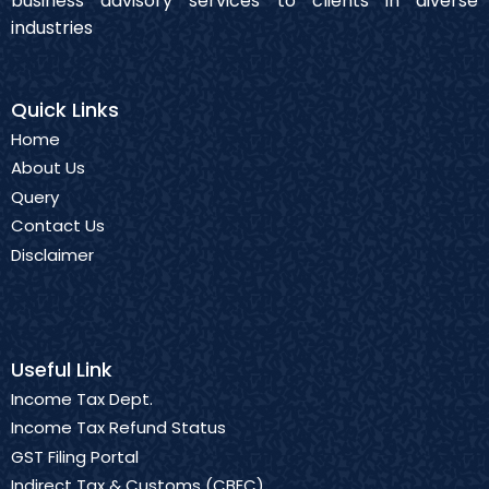
business advisory services to clients in diverse
industries
Quick Links
Home
About Us
Query
Contact Us
Disclaimer
Useful Link
Income Tax Dept.
Income Tax Refund Status
GST Filing Portal
Indirect Tax & Customs (CBEC)