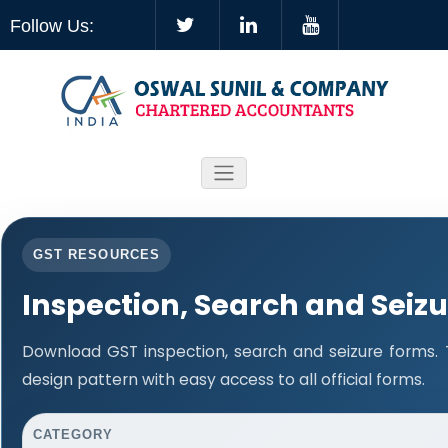
Follow Us:
GST RESOURCES
Inspection, Search and Seiz
Download GST inspection, search and seizure forms.
design pattern with easy access to all official forms.
CATEGORY