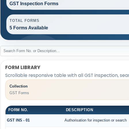
GST Inspection Forms
TOTAL FORMS
5 Forms Available
FORM LIBRARY
Scrollable responsive table with all GST inspection, sea
Collection
GST Forms
FORM NO.
DESCRIPTION
GST INS - 01
Authorisation for inspection or search