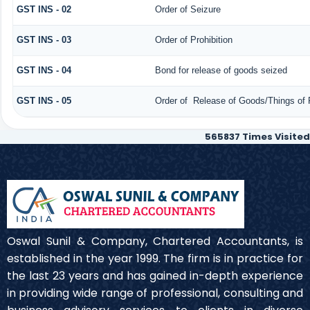
GST INS - 02
Order of Seizure
GST INS - 03
Order of Prohibition
GST INS - 04
Bond for release of goods seized
GST INS - 05
Order of Release of Goods/Things of 
565837
Times Visited
Oswal Sunil & Company, Chartered Accountants, is
established in the year 1999. The firm is in practice for
the last 23 years and has gained in-depth experience
in providing wide range of professional, consulting and